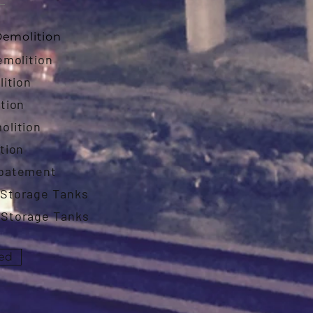
emolition
emolition
lition
tion
olition
tion
Abatement
Storage Tanks
Storage Tanks
ted