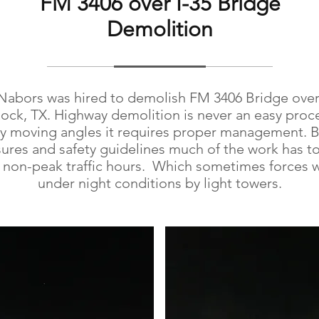
FM 3406 over I-35 Bridge
Demolition
Nabors was hired to demolish FM 3406 Bridge over 
ck, TX. Highway demolition is never an easy proc
y moving angles it requires proper management. 
sures and safety guidelines much of the work has t
 non-peak traffic hours. Which sometimes forces 
under night conditions by light towers.