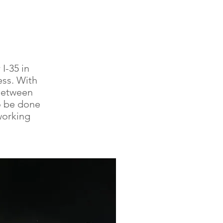
I-35 in
ess. With
Between
o be done
working