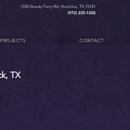
1330 Dowdy Ferry Rd, Hutchins, TX 75141
(972) 225-1200
PROJECTS
CONTACT
k, TX