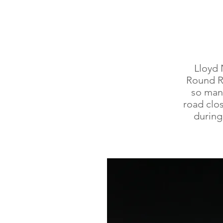
Lloyd 
Round Ro
so man
road clo
during