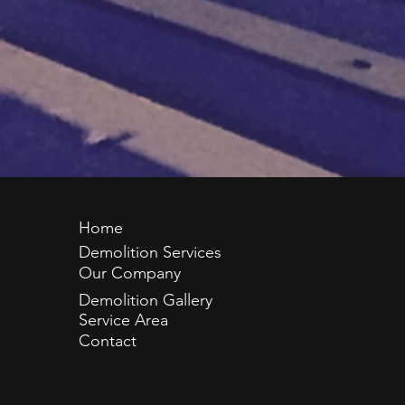
Home
Demolition Services
Our Company
Demolition Gallery
Service Area
Contact