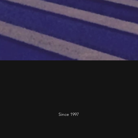
Since 1997