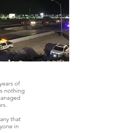
years of
as nothing
 managed
rs.
any that
yone in