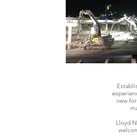
Establi
experienc
new for
ma
Lloyd N
welcom