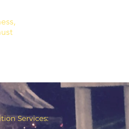
ness,
must
tion Services: