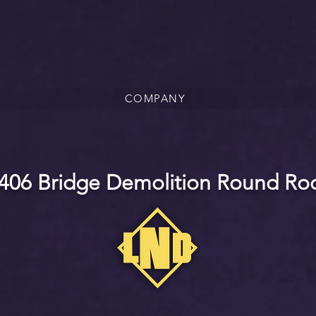
COMPANY
406 Bridge Demolition Round Roc