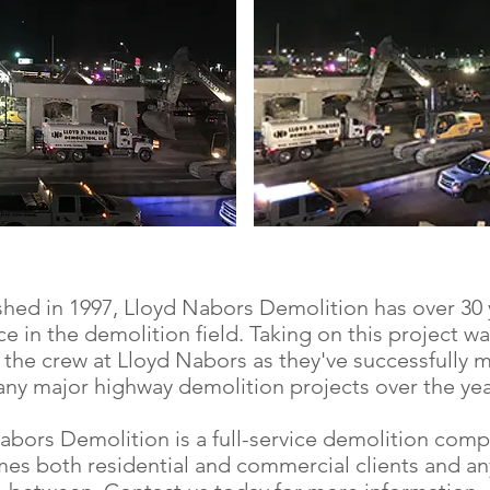
shed in 1997, Lloyd Nabors Demolition has over 30 
e in the demolition field. Taking on this project w
 the crew at Lloyd Nabors as they've successfully
ny major highway demolition projects over the yea
abors Demolition is a full-service demolition comp
es both residential and commercial clients and an