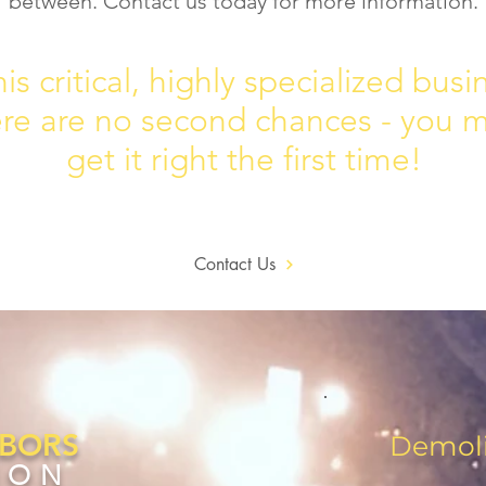
between. Contact us today for more information.
his critical, highly specialized busi
ere are no second chances - you 
get it right the first time!
Contact Us
ABORS
Demoli
ION