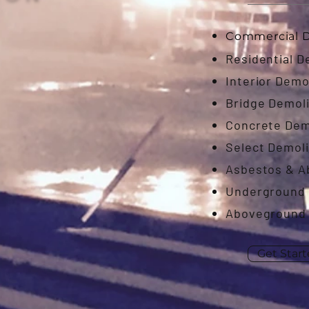
Commercial D
Residential D
Interior Demo
Bridge Demoli
Concrete Dem
Select Demoli
Asbestos & 
Underground 
Aboveground 
Get Star