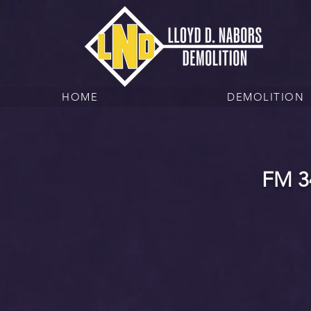
HOME
DEMOLITION
FM 3