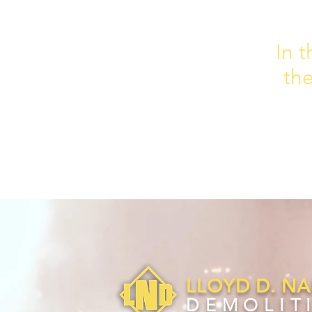
In t
th
LLOYD D. N
DEMOLIT