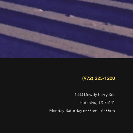
(972) 225-1200
1330 Dowdy Ferry Rd.
Hutchins, TX 75141
Monday-Saturday 6
:00 am - 6:00pm