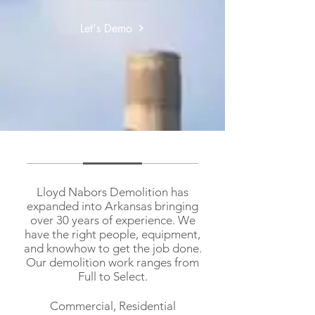
Let's Demo
Lloyd Nabors Demolition has
expanded into Arkansas bringing
over 30 years of experience. We
have the right people, equipment,
and knowhow to get the job done.
Our demolition work ranges from
Full to Select.
Commercial, Residential