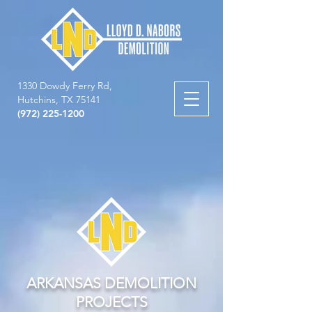
1330 Dowdy Ferry Rd,
Hutchins, TX 75141
(972) 225-1200
ARKANSAS DEMOLITION
PROJECTS