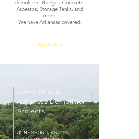
demolition, Bridges, Concrete,
Asbestos, Storage Tanks, and
more.
We have Arkansas covered.
About Us
Some Of Our
Arkansas Demolition
Projects
JONESBORO, AR