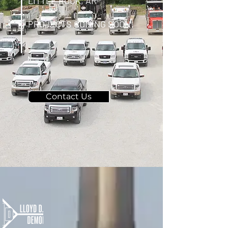
LITTLE ROCK, AR
PROJECTS COMING SOON!
Contact Us