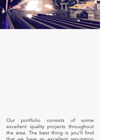
Our portfolio consists of some
excellent quality projects throughout
the area. The best thing is you'll find
that we have an excellent reputation