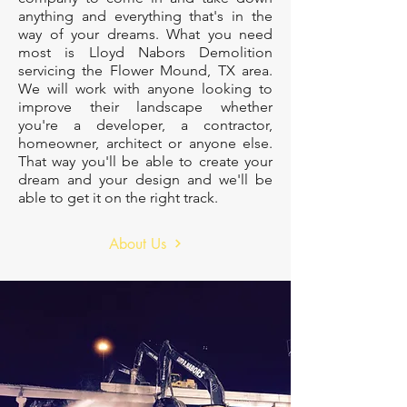
anything and everything that's in the
way of your dreams. What you need
most is Lloyd Nabors Demolition
servicing the Flower Mound, TX area.
We will work with anyone looking to
improve their landscape whether
you're a developer, a contractor,
homeowner, architect or anyone else.
That way you'll be able to create your
dream and your design and we'll be
able to get it on the right track.
About Us