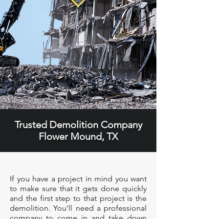
Trusted Demolition Company
Flower Mound, TX
If you have a project in mind you want
to make sure that it gets done quickly
and the first step to that project is the
demolition. You'll need a professional
company to come in and take down