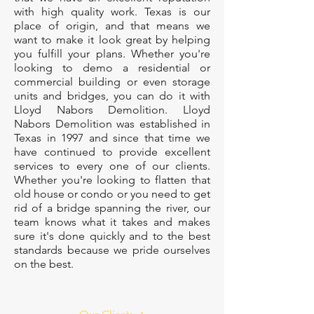
with high quality work. Texas is our
place of origin, and that means we
want to make it look great by helping
you fulfill your plans. Whether you're
looking to demo a residential or
commercial building or even storage
units and bridges, you can do it with
Lloyd Nabors Demolition. Lloyd
Nabors Demolition was established in
Texas in 1997 and since that time we
have continued to provide excellent
services to every one of our clients.
Whether you're looking to flatten that
old house or condo or you need to get
rid of a bridge spanning the river, our
team knows what it takes and makes
sure it's done quickly and to the best
standards because we pride ourselves
on the best.