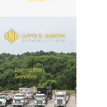
Our Clients
LLOYD D. NABORS
DEMOLITION
Demolition
Services:
Commercial Demolition
Residential Demolition
Interior Demolition