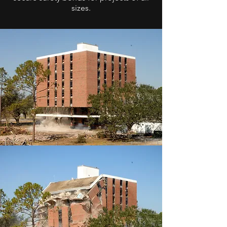
sizes.