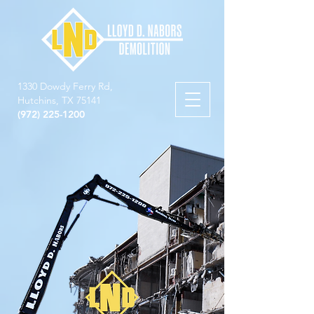
1330 Dowdy Ferry Rd,
Hutchins, TX 75141
(972) 225-1200