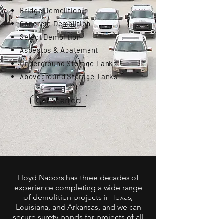
Bridge Demolition
Concrete Demolition
Select Demolition
Asbestos & Abatement
Underground Storage Tanks
Aboveground Storage Tanks
Get Started
Lloyd Nabors has three decades of
experience completing a wide range
of demolition projects in Texas,
Louisiana, and Arkansas, and we can
secure surety bonds for projects of all