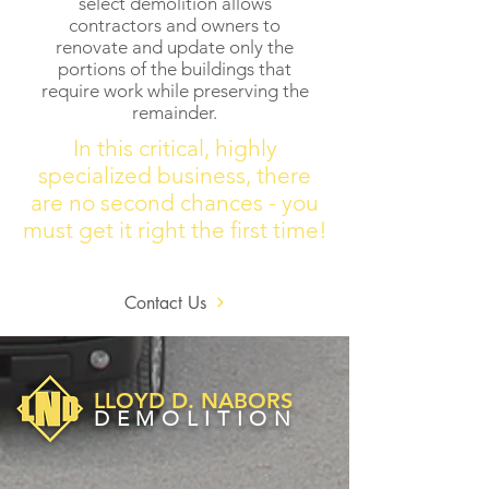
select demolition allows
contractors and owners to
renovate and update only the
portions of the buildings that
require work while preserving the
remainder.
In this critical, highly
specialized business, there
are no second chances - you
must get it right the first time!
Contact Us
LLOYD D. NABORS
DEMOLITION