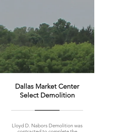
Dallas Market Center
Select Demolition
Lloyd D. Nabors Demolition was
contracted to complete the