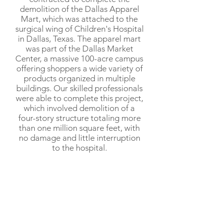
demolition of the Dallas Apparel
Mart, which was attached to the
surgical wing of Children's Hospital
in Dallas, Texas. The apparel mart
was part of the Dallas Market
Center, a massive 100-acre campus
offering shoppers a wide variety of
products organized in multiple
buildings. Our skilled professionals
were able to complete this project,
which involved demolition of a
four-story structure totaling more
than one million square feet, with
no damage and little interruption
to the hospital.