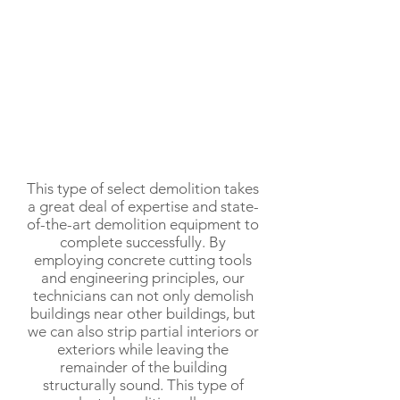
This type of select demolition takes
a great deal of expertise and state-
of-the-art demolition equipment to
complete successfully. By
employing concrete cutting tools
and engineering principles, our
technicians can not only demolish
buildings near other buildings, but
we can also strip partial interiors or
exteriors while leaving the
remainder of the building
structurally sound. This type of