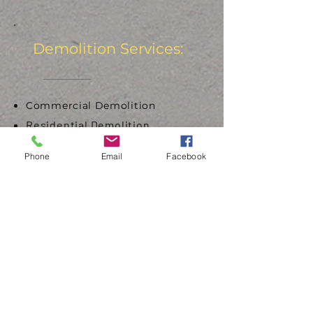
Demolition Services:
Commercial Demolition
Residential Demolition
Interior Demolition
Phone
Email
Facebook
Bridge Demolition
Concrete Demolition
Select Demolition
Asbestos & Abatement
Underground Storage Tanks
Aboveground Storage Tanks
Get Started