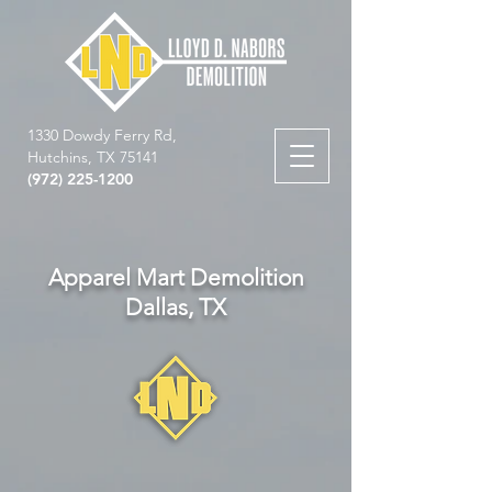
1330 Dowdy Ferry Rd,
Hutchins, TX 75141
(972) 225-1200
Apparel Mart Demolition
Dallas, TX