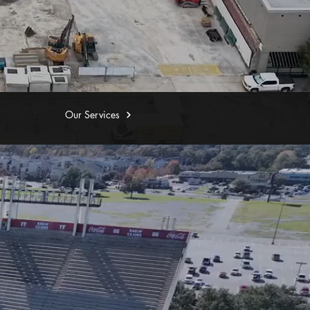
Our Services