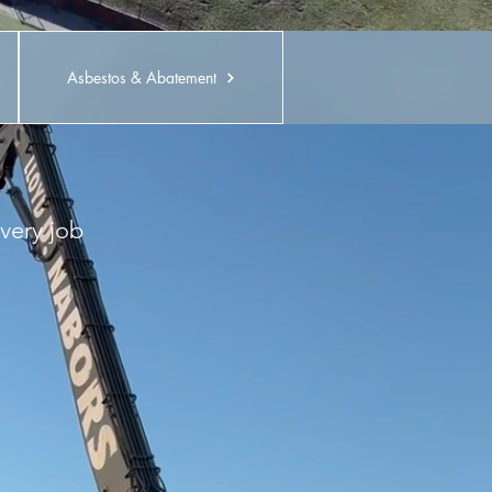
Asbestos & Abatement
very job