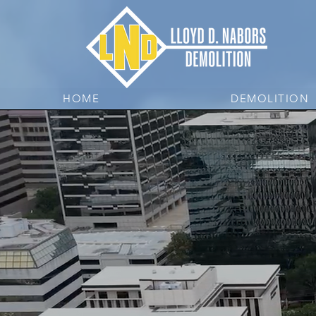
HOME
DEMOLITION