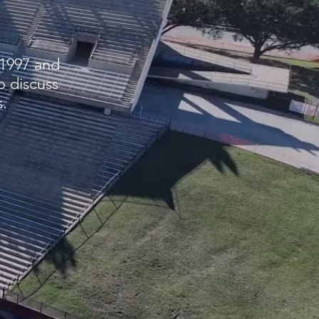
 1997 and
o discuss
.