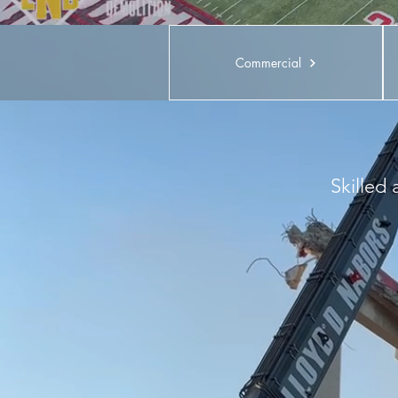
Commercial
Skilled