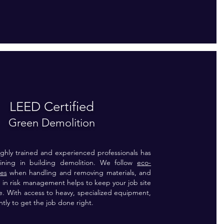
LEED Certified
Green Demolition
ghly trained and experienced professionals has
raining in building demolition. We follow
eco-
ces
when handling and removing materials, and
 in risk management helps to keep your job site
e. With access to heavy, specialized equipment,
ntly to get the job done right.