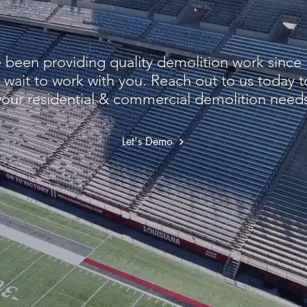
been providing quality demolition work since
 wait to work with you. Reach out to us today t
your residential & commercial demolition needs
Let's Demo