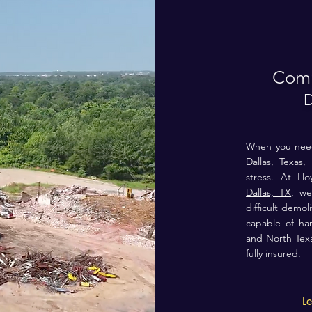
Comm
D
When you need 
Dallas, Texas, 
stress. At L
Dallas, TX
, we
difficult demo
capable of ha
and North
Tex
fully insured.
L