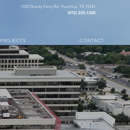
1330 Dowdy Ferry Rd, Hutchins, TX 75141
(972) 225-1200
PROJECTS
CONTACT