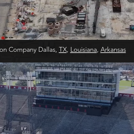
ion Company Dallas,
TX
,
Louisiana
,
Arkansas