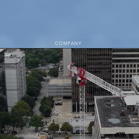
COMPANY