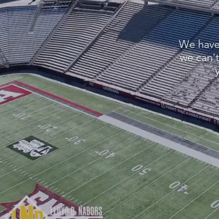
We have 
we can't