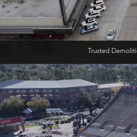
Trusted Demolit