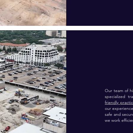
Our team of hi
specialized t
friendly practi
our experience
safe and secur
we work efficie