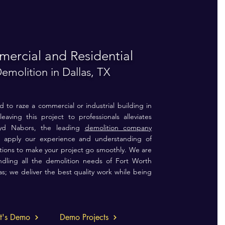
ercial and Residential
emolition in Dallas, TX
to raze a commercial or industrial building in
leaving this project to professionals alleviates
loyd Nabors, the leading
demolition company
 apply our experience and understanding of
litions to make your project go smoothly. We are
ndling all the demolition needs of Fort Worth
as;
we deliver the best quality work while being
et's Demo
Demo Projects