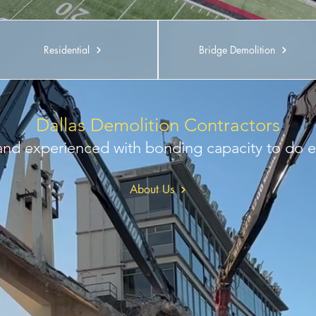
Residential
Bridge Demolition
Dallas Demolition Contractors
 and experienced with bonding capacity to do e
About Us